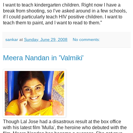
I want to teach kindergarten children. Right now I have a
break from shooting, so I’ve asked around in a few schools,
if I could particularly teach HIV positive children. I want to
teach them to paint, and I want to read to them.”
sankar
at
Sunday, June 29, 2008
No comments:
Meera Nandan in 'Valmiki'
Though Lal Jose had a disastrous result at the box office
with his latest film 'Mulla', the heroine who debuted with the