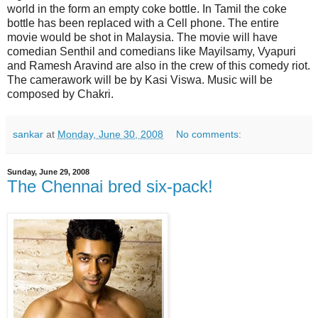
world in the form an empty coke bottle. In Tamil the coke
bottle has been replaced with a Cell phone. The entire
movie would be shot in Malaysia. The movie will have
comedian Senthil and comedians like Mayilsamy, Vyapuri
and Ramesh Aravind are also in the crew of this comedy riot.
The camerawork will be by Kasi Viswa. Music will be
composed by Chakri.
sankar
at
Monday, June 30, 2008
No comments:
Sunday, June 29, 2008
The Chennai bred six-pack!