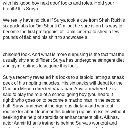
with his 'good boy next door' looks and roles. Hold your
breath! It is Surya.
We really have no clue if Surya took a cue from Shah Rukh's
six pack abs for Om Shanti Om, but he sure is on his way to
become the first protagonist of Tamil cinema to shed a few
pounds of flab and his shirt to showcase a
chiseled look. And what is more surprising is the fact that the
usually shy and diffident Surya has undergone stringent diet
and gym routines to acquire this look.
Surya recently revealed his looks to a tabloid letting a sneak
peek of his rippling muscles. His six packs will debut for the
Gautam Menon directed Vaaranam Aayiram where he is
said to play the role of a school going boy (you heard it
right!) who goes on to become a macho man in the second
half. Surya underwent the rigorous dietary and workout
routine for about four months building up his muscles without
seeking the help of steroids or enhancement pills. Alkhas,
actor Aamir Khan's trainer is behind Surya's workout and