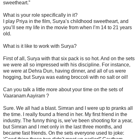
sweetheart.”
What is your role specifically in it?
I play Priya in the film, Surya’s childhood sweetheart, and
you’ll see my life in the movie from when I’m 14 to 21 years
old.
What is it like to work with Surya?
First of all, Surya with that six pack is so hot. And on the sets
we were all so impressed with his discipline. For instance,
we were at Dehra Dun, having dinner, and all of us were
hogging, but Surya was eating broccoli with no salt or oil!
Can you talk a little more about your time on the sets of
Vaaranam Aayiram ?
Sure. We all had a blast. Simran and I were up to pranks all
the time. I really found a friend in her. My first friend in the
industry. The funny thing is, we’ve been shooting for a year,
but Simran and I met only in the last three months, and
became fast friends. On the sets everyone used to joke: