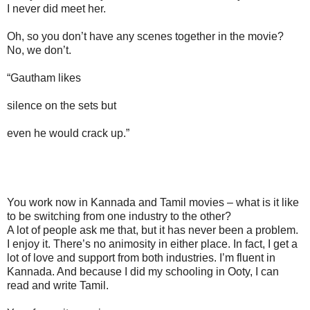
I never did meet her.
Oh, so you don’t have any scenes together in the movie?
No, we don’t.
“Gautham likes
silence on the sets but
even he would crack up.”
You work now in Kannada and Tamil movies – what is it like
to be switching from one industry to the other?
A lot of people ask me that, but it has never been a problem.
I enjoy it. There’s no animosity in either place. In fact, I get a
lot of love and support from both industries. I’m fluent in
Kannada. And because I did my schooling in Ooty, I can
read and write Tamil.