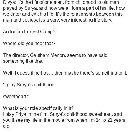
Divya: It’s the life of one man, from childhood to old man
played by Surya, and how we all form a part of his life, how
we enter and exit his life. It’s the relationship between this
man and society. It’s a very, very interesting life story.
An Indian Forrest Gump?
Where did you hear that?
The director, Gautham Menon, seems to have said
something like that.
Well, I guess if he has….then maybe there’s something to it.
“I play Surya’s childhood
sweetheart.”
What is your role specifically in it?
I play Priya in the film, Surya’s childhood sweetheart, and
you’ll see my life in the movie from when I’m 14 to 21 years
old.