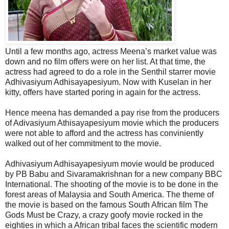
Until a few months ago, actress Meena’s market value was
down and no film offers were on her list. At that time, the
actress had agreed to do a role in the Senthil starrer movie
Adhivasiyum Adhisayapesiyum. Now with Kuselan in her
kitty, offers have started poring in again for the actress.
Hence meena has demanded a pay rise from the producers
of Adivasiyum Athisayapesiyum movie which the producers
were not able to afford and the actress has conviniently
walked out of her commitment to the movie.
Adhivasiyum Adhisayapesiyum movie would be produced
by PB Babu and Sivaramakrishnan for a new company BBC
International. The shooting of the movie is to be done in the
forest areas of Malaysia and South America. The theme of
the movie is based on the famous South African film The
Gods Must be Crazy, a crazy goofy movie rocked in the
eighties in which a African tribal faces the scientific modern