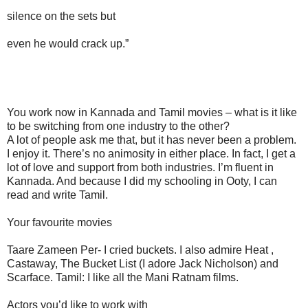
silence on the sets but
even he would crack up.”
You work now in Kannada and Tamil movies – what is it like
to be switching from one industry to the other?
A lot of people ask me that, but it has never been a problem.
I enjoy it. There’s no animosity in either place. In fact, I get a
lot of love and support from both industries. I’m fluent in
Kannada. And because I did my schooling in Ooty, I can
read and write Tamil.
Your favourite movies
Taare Zameen Per- I cried buckets. I also admire Heat ,
Castaway, The Bucket List (I adore Jack Nicholson) and
Scarface. Tamil: I like all the Mani Ratnam films.
Actors you’d like to work with