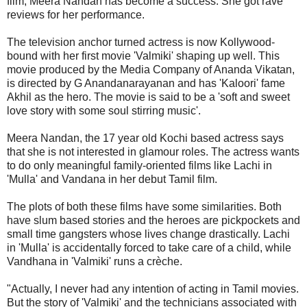
film, Meera Nandan has become a success. She got rave
reviews for her performance.
The television anchor turned actress is now Kollywood-
bound with her first movie 'Valmiki' shaping up well. This
movie produced by the Media Company of Ananda Vikatan,
is directed by G Anandanarayanan and has 'Kaloori' fame
Akhil as the hero. The movie is said to be a 'soft and sweet
love story with some soul stirring music'.
Meera Nandan, the 17 year old Kochi based actress says
that she is not interested in glamour roles. The actress wants
to do only meaningful family-oriented films like Lachi in
'Mulla' and Vandana in her debut Tamil film.
The plots of both these films have some similarities. Both
have slum based stories and the heroes are pickpockets and
small time gangsters whose lives change drastically. Lachi
in 'Mulla' is accidentally forced to take care of a child, while
Vandhana in 'Valmiki' runs a crèche.
"Actually, I never had any intention of acting in Tamil movies.
But the story of 'Valmiki' and the technicians associated with