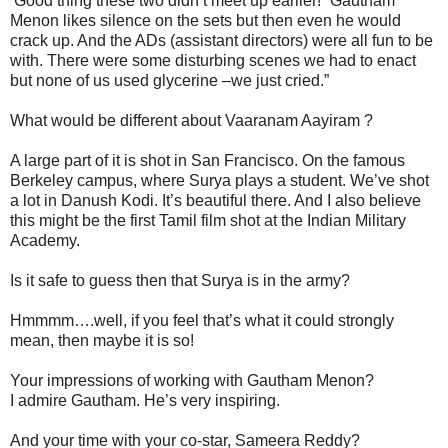
‘Good thing these two didn’t meet up earlier!” Gautham
Menon likes silence on the sets but then even he would
crack up. And the ADs (assistant directors) were all fun to be
with. There were some disturbing scenes we had to enact
but none of us used glycerine –we just cried.”
What would be different about Vaaranam Aayiram ?
A large part of it is shot in San Francisco. On the famous
Berkeley campus, where Surya plays a student. We’ve shot
a lot in Danush Kodi. It’s beautiful there. And I also believe
this might be the first Tamil film shot at the Indian Military
Academy.
Is it safe to guess then that Surya is in the army?
Hmmmm….well, if you feel that’s what it could strongly
mean, then maybe it is so!
Your impressions of working with Gautham Menon?
I admire Gautham. He’s very inspiring.
And your time with your co-star, Sameera Reddy?