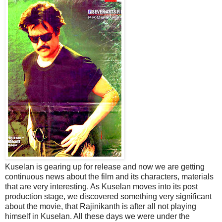
Kuselan is gearing up for release and now we are getting
continuous news about the film and its characters, materials
that are very interesting. As Kuselan moves into its post
production stage, we discovered something very significant
about the movie, that Rajinikanth is after all not playing
himself in Kuselan. All these days we were under the