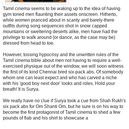
Tamil cinema seems to be waking up to the idea of having
gym toned men flaunting their assets onscreen. Hitherto,
while women pranced about in scanty and barely-there
outfits during song sequences shot in snow capped
mountains or sweltering deserts alike, men have had the
privilege to walk around (or dance, as the case may be)
dressed from head to toe.
However, tossing hypocrisy and the unwritten rules of the
Tamil cinema bible about men not having to require a well-
exercised physique out of the window, we will soon witness
the first of its kind Chennai bred six-pack abs. Of somebody
whom one can least expect and who has carved a niche
with his 'good boy next door' looks and roles. Hold your
breath! It is Surya.
We really have no clue if Surya took a cue from Shah Rukh's
six pack abs for Om Shanti Om, but he sure is on his way to
become the first protagonist of Tamil cinema to shed a few
pounds of flab and his shirt to showcase a