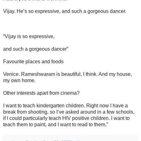
Vijay. He’s so expressive, and such a gorgeous dancer.
“Vijay is so expressive,
and such a gorgeous dancer”
Favourite places and foods
Venice. Rameshwaram is beautiful, I think. And my house,
my own home.
Other interests apart from cinema?
I want to teach kindergarten children. Right now I have a
break from shooting, so I’ve asked around in a few schools,
if I could particularly teach HIV positive children. I want to
teach them to paint, and I want to read to them.”