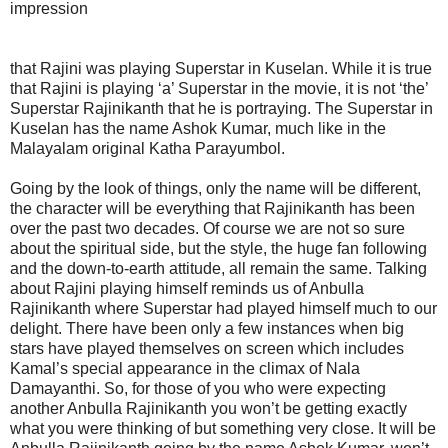
impression
that Rajini was playing Superstar in Kuselan. While it is true
that Rajini is playing ‘a’ Superstar in the movie, it is not ‘the’
Superstar Rajinikanth that he is portraying. The Superstar in
Kuselan has the name Ashok Kumar, much like in the
Malayalam original Katha Parayumbol.
Going by the look of things, only the name will be different,
the character will be everything that Rajinikanth has been
over the past two decades. Of course we are not so sure
about the spiritual side, but the style, the huge fan following
and the down-to-earth attitude, all remain the same. Talking
about Rajini playing himself reminds us of Anbulla
Rajinikanth where Superstar had played himself much to our
delight. There have been only a few instances when big
stars have played themselves on screen which includes
Kamal’s special appearance in the climax of Nala
Damayanthi. So, for those of you who were expecting
another Anbulla Rajinikanth you won’t be getting exactly
what you were thinking of but something very close. It will be