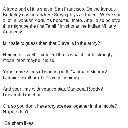
A large part of it is shot in San Francisco. On the famous
Berkeley campus, where Surya plays a student. We’ve shot
a lot in Danush Kodi. It’s beautiful there. And I also believe
this might be the first Tamil film shot at the Indian Military
Academy.
Is it safe to guess then that Surya is in the army?
Hmmmm….well, if you feel that’s what it could strongly
mean, then maybe it is so!
Your impressions of working with Gautham Menon?
I admire Gautham. He’s very inspiring.
And your time with your co-star, Sameera Reddy?
I never did meet her.
Oh, so you don’t have any scenes together in the movie?
No, we don’t.
“Gautham likes