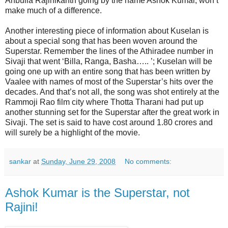
Anbulla Rajinikanth going by the name Ashok Kumar, won’t
make much of a difference.
Another interesting piece of information about Kuselan is
about a special song that has been woven around the
Superstar. Remember the lines of the Athiradee number in
Sivaji that went ‘Billa, Ranga, Basha….. ’; Kuselan will be
going one up with an entire song that has been written by
Vaalee with names of most of the Superstar’s hits over the
decades. And that’s not all, the song was shot entirely at the
Rammoji Rao film city where Thotta Tharani had put up
another stunning set for the Superstar after the great work in
Sivaji. The set is said to have cost around 1.80 crores and
will surely be a highlight of the movie.
sankar
at
Sunday, June 29, 2008
No comments:
Ashok Kumar is the Superstar, not
Rajini!