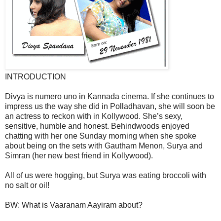
INTRODUCTION
Divya is numero uno in Kannada cinema. If she continues to
impress us the way she did in Polladhavan, she will soon be
an actress to reckon with in Kollywood. She’s sexy,
sensitive, humble and honest. Behindwoods enjoyed
chatting with her one Sunday morning when she spoke
about being on the sets with Gautham Menon, Surya and
Simran (her new best friend in Kollywood).
All of us were hogging, but Surya was eating broccoli with
no salt or oil!
BW: What is Vaaranam Aayiram about?