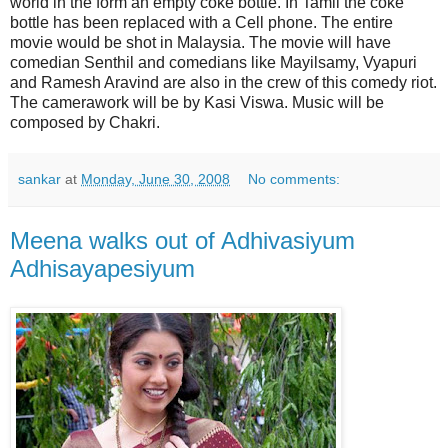
world in the form an empty coke bottle. In Tamil the coke
bottle has been replaced with a Cell phone. The entire
movie would be shot in Malaysia. The movie will have
comedian Senthil and comedians like Mayilsamy, Vyapuri
and Ramesh Aravind are also in the crew of this comedy riot.
The camerawork will be by Kasi Viswa. Music will be
composed by Chakri.
sankar
at
Monday, June 30, 2008
No comments:
Meena walks out of Adhivasiyum
Adhisayapesiyum