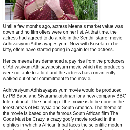
Until a few months ago, actress Meena’s market value was
down and no film offers were on her list. At that time, the
actress had agreed to do a role in the Senthil starrer movie
Adhivasiyum Adhisayapesiyum. Now with Kuselan in her
kitty, offers have started poring in again for the actress.
Hence meena has demanded a pay rise from the producers
of Adivasiyum Athisayapesiyum movie which the producers
were not able to afford and the actress has conviniently
walked out of her commitment to the movie.
Adhivasiyum Adhisayapesiyum movie would be produced
by PB Babu and Sivaramakrishnan for a new company BBC
International. The shooting of the movie is to be done in the
forest areas of Malaysia and South America. The theme of
the movie is based on the famous South African film The
Gods Must be Crazy, a crazy goofy movie rocked in the
eighties in which a African tribal faces the scientific modern