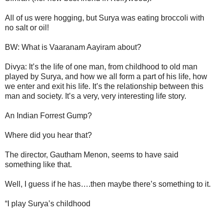
All of us were hogging, but Surya was eating broccoli with
no salt or oil!
BW: What is Vaaranam Aayiram about?
Divya: It’s the life of one man, from childhood to old man
played by Surya, and how we all form a part of his life, how
we enter and exit his life. It’s the relationship between this
man and society. It’s a very, very interesting life story.
An Indian Forrest Gump?
Where did you hear that?
The director, Gautham Menon, seems to have said
something like that.
Well, I guess if he has….then maybe there’s something to it.
“I play Surya’s childhood