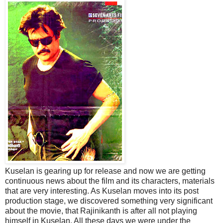
Kuselan is gearing up for release and now we are getting
continuous news about the film and its characters, materials
that are very interesting. As Kuselan moves into its post
production stage, we discovered something very significant
about the movie, that Rajinikanth is after all not playing
himself in Kuselan. All these days we were under the