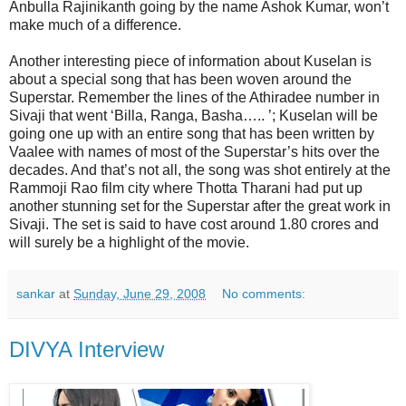
Anbulla Rajinikanth going by the name Ashok Kumar, won’t
make much of a difference.
Another interesting piece of information about Kuselan is
about a special song that has been woven around the
Superstar. Remember the lines of the Athiradee number in
Sivaji that went ‘Billa, Ranga, Basha….. ’; Kuselan will be
going one up with an entire song that has been written by
Vaalee with names of most of the Superstar’s hits over the
decades. And that’s not all, the song was shot entirely at the
Rammoji Rao film city where Thotta Tharani had put up
another stunning set for the Superstar after the great work in
Sivaji. The set is said to have cost around 1.80 crores and
will surely be a highlight of the movie.
sankar
at
Sunday, June 29, 2008
No comments:
DIVYA Interview