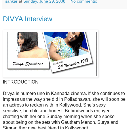
sankar
at
Sunday, June 29, 2008
No comments:
DIVYA Interview
INTRODUCTION
Divya is numero uno in Kannada cinema. If she continues to
impress us the way she did in Polladhavan, she will soon be
an actress to reckon with in Kollywood. She’s sexy,
sensitive, humble and honest. Behindwoods enjoyed
chatting with her one Sunday morning when she spoke
about being on the sets with Gautham Menon, Surya and
Simran (her new best friend in Kollywood).