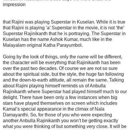
impression
that Rajini was playing Superstar in Kuselan. While it is true
that Rajini is playing ‘a’ Superstar in the movie, it is not ‘the’
Superstar Rajinikanth that he is portraying. The Superstar in
Kuselan has the name Ashok Kumar, much like in the
Malayalam original Katha Parayumbol.
Going by the look of things, only the name will be different,
the character will be everything that Rajinikanth has been
over the past two decades. Of course we are not so sure
about the spiritual side, but the style, the huge fan following
and the down-to-earth attitude, all remain the same. Talking
about Rajini playing himself reminds us of Anbulla
Rajinikanth where Superstar had played himself much to our
delight. There have been only a few instances when big
stars have played themselves on screen which includes
Kamal’s special appearance in the climax of Nala
Damayanthi. So, for those of you who were expecting
another Anbulla Rajinikanth you won’t be getting exactly
what you were thinking of but something very close. It will be