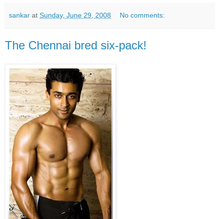
sankar
at
Sunday, June 29, 2008
No comments:
The Chennai bred six-pack!