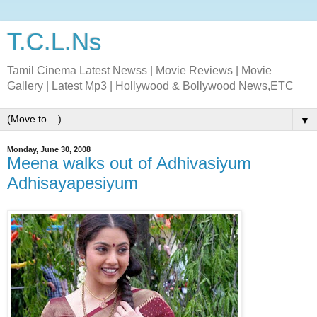
T.C.L.Ns
Tamil Cinema Latest Newss | Movie Reviews | Movie
Gallery | Latest Mp3 | Hollywood & Bollywood News,ETC
▼
Monday, June 30, 2008
Meena walks out of Adhivasiyum
Adhisayapesiyum