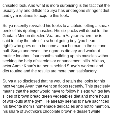
chiseled look. And what is more surprising is the fact that the
usually shy and diffident Surya has undergone stringent diet
and gym routines to acquire this look.
Surya recently revealed his looks to a tabloid letting a sneak
peek of his rippling muscles. His six packs will debut for the
Gautam Menon directed Vaaranam Aayiram where he is
said to play the role of a school going boy (you heard it
right!) who goes on to become a macho man in the second
half. Surya underwent the rigorous dietary and workout
routine for about four months building up his muscles without
seeking the help of steroids or enhancement pills. Alkhas,
actor Aamir Khan's trainer is behind Surya's workout and
diet routine and the results are more than satisfactory.
Surya also disclosed that he would retain the looks for his
next venture Ayan that went on floors recently. This precisely
means that the actor would have to follow his egg whites few
slices of brown bread green vegetables diet and more hours
of workouts at the gym. He already seems to have sacrificed
his favorite mom's homemade delicacies and not to mention,
his share of Jyothika's chocolate brownie dessert while