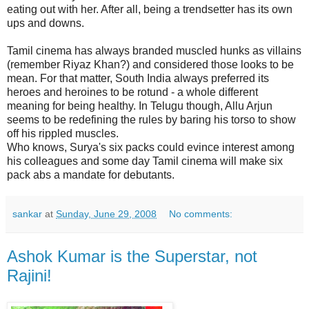
eating out with her. After all, being a trendsetter has its own
ups and downs.
Tamil cinema has always branded muscled hunks as villains
(remember Riyaz Khan?) and considered those looks to be
mean. For that matter, South India always preferred its
heroes and heroines to be rotund - a whole different
meaning for being healthy. In Telugu though, Allu Arjun
seems to be redefining the rules by baring his torso to show
off his rippled muscles.
Who knows, Surya's six packs could evince interest among
his colleagues and some day Tamil cinema will make six
pack abs a mandate for debutants.
sankar
at
Sunday, June 29, 2008
No comments:
Ashok Kumar is the Superstar, not
Rajini!