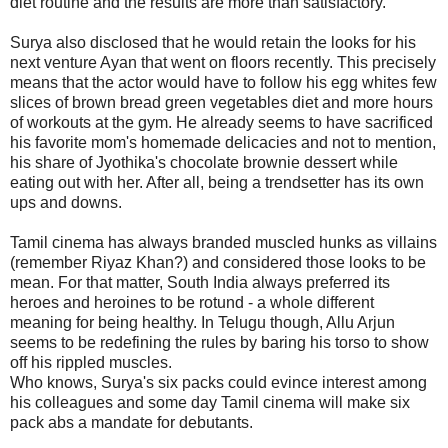
diet routine and the results are more than satisfactory.
Surya also disclosed that he would retain the looks for his
next venture Ayan that went on floors recently. This precisely
means that the actor would have to follow his egg whites few
slices of brown bread green vegetables diet and more hours
of workouts at the gym. He already seems to have sacrificed
his favorite mom's homemade delicacies and not to mention,
his share of Jyothika's chocolate brownie dessert while
eating out with her. After all, being a trendsetter has its own
ups and downs.
Tamil cinema has always branded muscled hunks as villains
(remember Riyaz Khan?) and considered those looks to be
mean. For that matter, South India always preferred its
heroes and heroines to be rotund - a whole different
meaning for being healthy. In Telugu though, Allu Arjun
seems to be redefining the rules by baring his torso to show
off his rippled muscles.
Who knows, Surya's six packs could evince interest among
his colleagues and some day Tamil cinema will make six
pack abs a mandate for debutants.