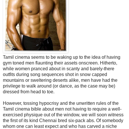
Tamil cinema seems to be waking up to the idea of having
gym toned men flaunting their assets onscreen. Hitherto,
while women pranced about in scanty and barely-there
outfits during song sequences shot in snow capped
mountains or sweltering deserts alike, men have had the
privilege to walk around (or dance, as the case may be)
dressed from head to toe.
However, tossing hypocrisy and the unwritten rules of the
Tamil cinema bible about men not having to require a well-
exercised physique out of the window, we will soon witness
the first of its kind Chennai bred six-pack abs. Of somebody
whom one can least expect and who has carved a niche