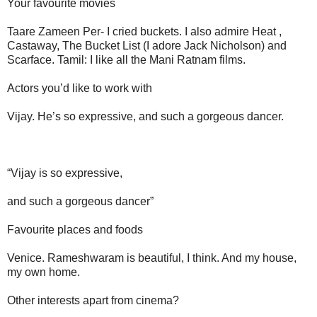
Your favourite movies
Taare Zameen Per- I cried buckets. I also admire Heat ,
Castaway, The Bucket List (I adore Jack Nicholson) and
Scarface. Tamil: I like all the Mani Ratnam films.
Actors you’d like to work with
Vijay. He’s so expressive, and such a gorgeous dancer.
“Vijay is so expressive,
and such a gorgeous dancer”
Favourite places and foods
Venice. Rameshwaram is beautiful, I think. And my house,
my own home.
Other interests apart from cinema?