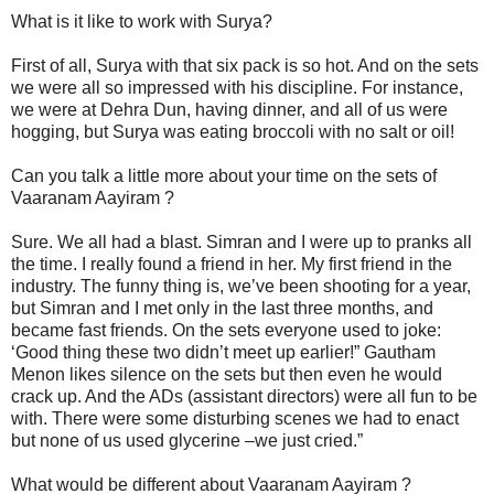
What is it like to work with Surya?
First of all, Surya with that six pack is so hot. And on the sets
we were all so impressed with his discipline. For instance,
we were at Dehra Dun, having dinner, and all of us were
hogging, but Surya was eating broccoli with no salt or oil!
Can you talk a little more about your time on the sets of
Vaaranam Aayiram ?
Sure. We all had a blast. Simran and I were up to pranks all
the time. I really found a friend in her. My first friend in the
industry. The funny thing is, we’ve been shooting for a year,
but Simran and I met only in the last three months, and
became fast friends. On the sets everyone used to joke:
‘Good thing these two didn’t meet up earlier!” Gautham
Menon likes silence on the sets but then even he would
crack up. And the ADs (assistant directors) were all fun to be
with. There were some disturbing scenes we had to enact
but none of us used glycerine –we just cried.”
What would be different about Vaaranam Aayiram ?